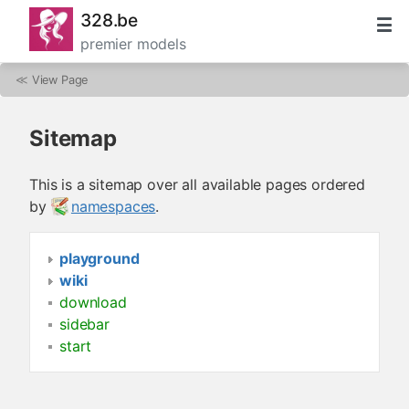
328.be
premier models
≪
View Page
Sitemap
This is a sitemap over all available pages ordered
by
namespaces
.
playground
wiki
download
sidebar
start